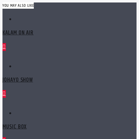
YOU MAY ALSO LIKE
KALAM ON AIR
JOHAYO SHOW
MUSIC BOX