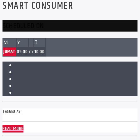
SMART CONSUMER
SCHEDULED ON
JUMAT
09:00
10:00
TAGGED AS:
READ MORE