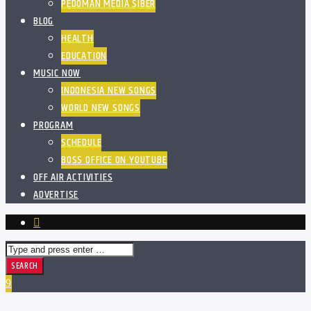
PEDOMAN MEDIA SIBER
BLOG
HEALTH
EDUCATION
MUSIC NOW
INDONESIA NEW SONGS
WORLD NEW SONGS
PROGRAM
SCHEDULE
BOSS OFFICE ON YOUTUBE
OFF AIR ACTIVITIES
ADVERTISE