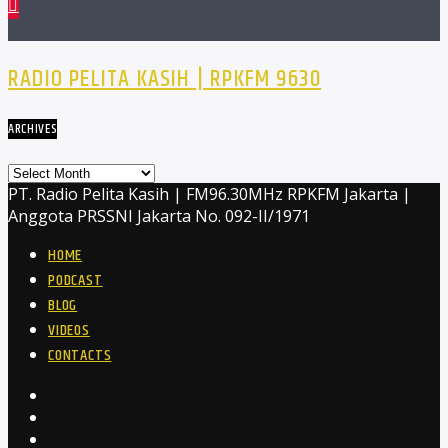
RADIO PELITA KASIH | RPKFM 9630
ARCHIVES
Archives
PT. Radio Pelita Kasih | FM96.30MHz RPKFM Jakarta |
Anggota PRSSNI Jakarta No. 092-II/1971
HOME
PODCAST
BLOG
VIDEOS
CONTACTS