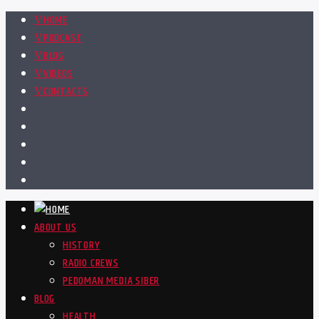
HOME
PODCAST
BLOG
VIDEOS
CONTACTS
ABOUT US
HISTORY
RADIO CREWS
PEDOMAN MEDIA SIBER
BLOG
HEALTH