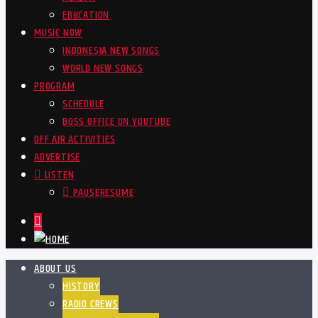
EDUCATION
MUSIC NOW
INDONESIA NEW SONGS
WORLD NEW SONGS
PROGRAM
SCHEDULE
BOSS OFFICE ON YOUTUBE
OFF AIR ACTIVITIES
ADVERTISE
LISTEN
PAUSE
RESUME
ABOUT US
HISTORY
RADIO CREWS