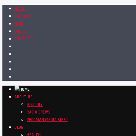
HOME
PODCAST
BLOG
VIDEOS
CONTACTS
ABOUT US
HISTORY
RADIO CREWS
PEDOMAN MEDIA SIBER
BLOG
HEALTH