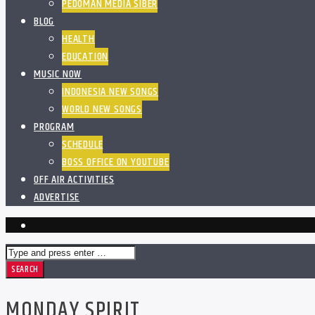
PEDOMAN MEDIA SIBER
BLOG
HEALTH
EDUCATION
MUSIC NOW
INDONESIA NEW SONGS
WORLD NEW SONGS
PROGRAM
SCHEDULE
BOSS OFFICE ON YOUTUBE
OFF AIR ACTIVITIES
ADVERTISE
MONDAY SPIRIT