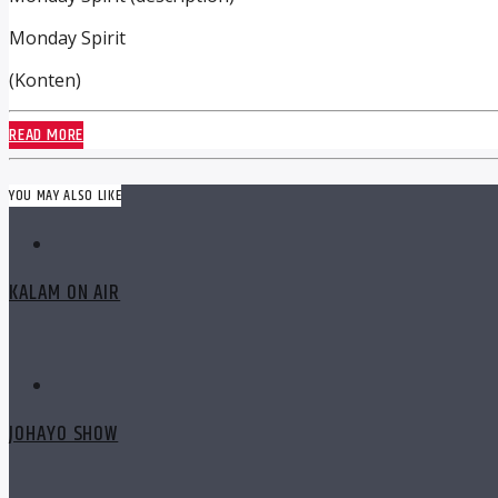
Monday Spirit
(Konten)
READ MORE
YOU MAY ALSO LIKE
KALAM ON AIR
JOHAYO SHOW