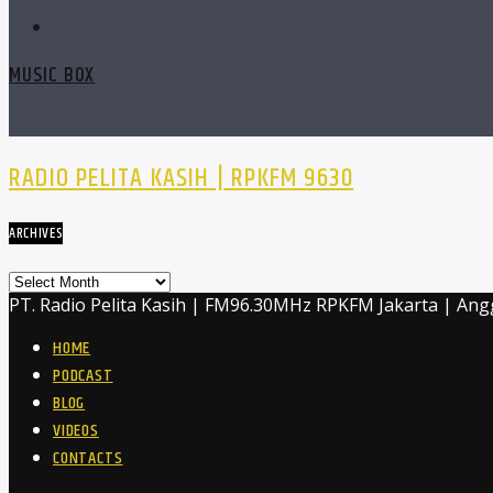
MUSIC BOX
RADIO PELITA KASIH | RPKFM 9630
ARCHIVES
Archives
PT. Radio Pelita Kasih | FM96.30MHz RPKFM Jakarta | Ang
HOME
PODCAST
BLOG
VIDEOS
CONTACTS