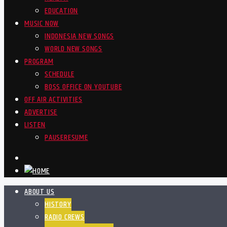
EDUCATION
MUSIC NOW
INDONESIA NEW SONGS
WORLD NEW SONGS
PROGRAM
SCHEDULE
BOSS OFFICE ON YOUTUBE
OFF AIR ACTIVITIES
ADVERTISE
LISTEN
PAUSE
RESUME
ABOUT US
HISTORY
RADIO CREWS