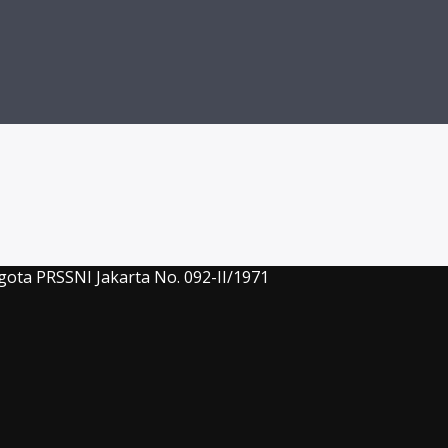
gota PRSSNI Jakarta No. 092-II/1971