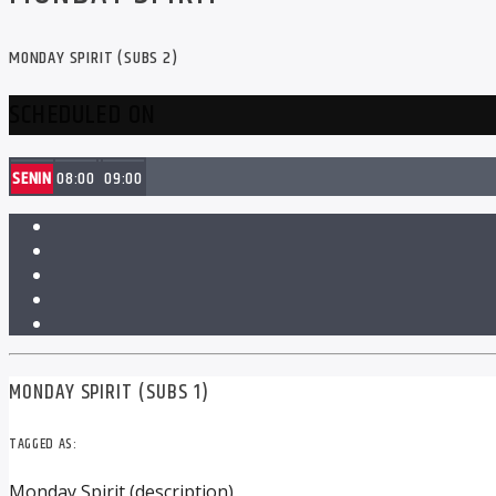
MONDAY SPIRIT (SUBS 2)
SCHEDULED ON
SENIN
08:00
09:00
MONDAY SPIRIT (SUBS 1)
TAGGED AS:
Monday Spirit (description)