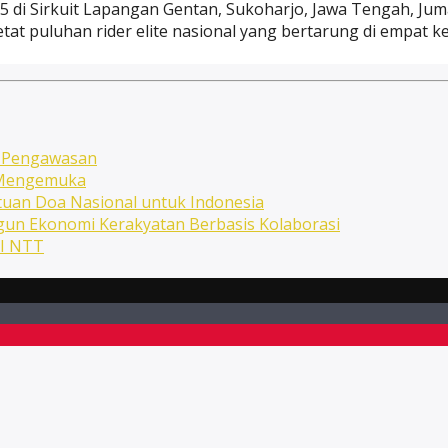
 di Sirkuit Lapangan Gentan, Sukoharjo, Jawa Tengah, Juma
tat puluhan rider elite nasional yang bertarung di empat
n Pengawasan
n Mengemuka
uan Doa Nasional untuk Indonesia
ngun Ekonomi Kerakyatan Berbasis Kolaborasi
NI NTT