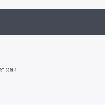
RT SERI 4