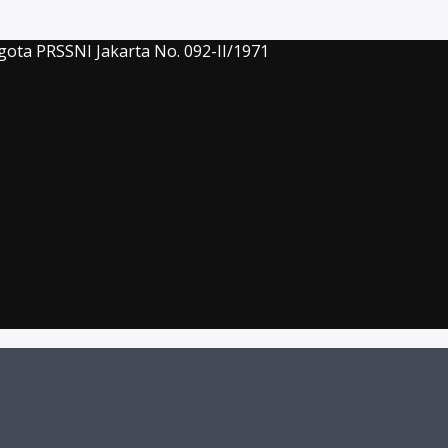
gota PRSSNI Jakarta No. 092-II/1971