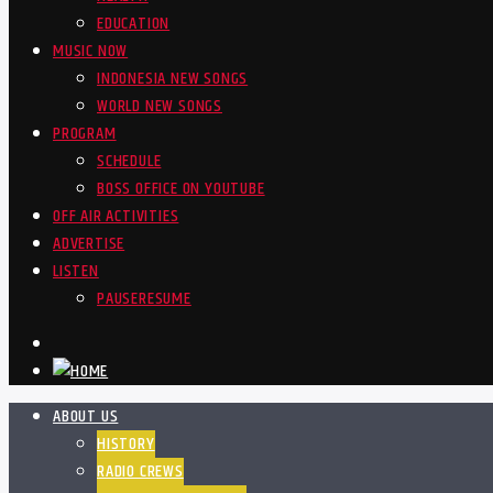
EDUCATION
MUSIC NOW
INDONESIA NEW SONGS
WORLD NEW SONGS
PROGRAM
SCHEDULE
BOSS OFFICE ON YOUTUBE
OFF AIR ACTIVITIES
ADVERTISE
LISTEN
PAUSE
RESUME
ABOUT US
HISTORY
RADIO CREWS