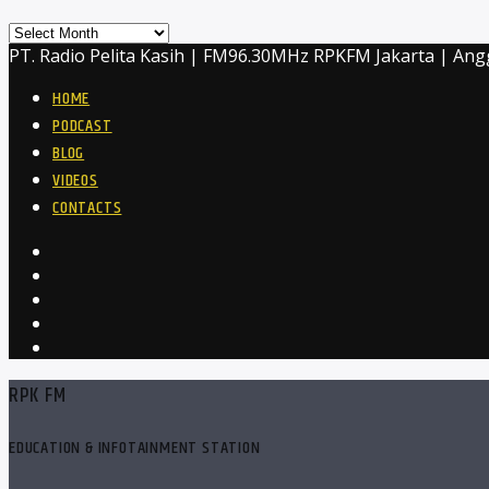
Archives
PT. Radio Pelita Kasih | FM96.30MHz RPKFM Jakarta | Ang
HOME
PODCAST
BLOG
VIDEOS
CONTACTS
RPK FM
EDUCATION & INFOTAINMENT STATION