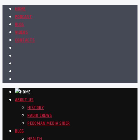
HOME
PODCAST
BLOG
VIDEOS
CONTACTS
ABOUT US
HISTORY
RADIO CREWS
PEDOMAN MEDIA SIBER
BLOG
HEALTH