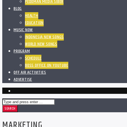
PEDOMAN MEDIA SIBER
BLOG
HEALTH
EDUCATION
MUSIC NOW
INDONESIA NEW SONGS
WORLD NEW SONGS
PROGRAM
SCHEDULE
BOSS OFFICE ON YOUTUBE
OFF AIR ACTIVITIES
ADVERTISE
MARKETING