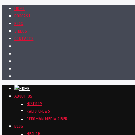
HOME
PODCAST
BLOG
VIDEOS
CONTACTS
ABOUT US
HISTORY
RADIO CREWS
PEDOMAN MEDIA SIBER
BLOG
HEALTH