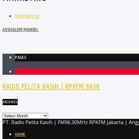
Marketing
AVSHALOM MANUEL
PAGES
1
RADIO PELITA KASIH | RPKFM 9630
ARCHIVES
Archives
PT. Radio Pelita Kasih | FM96.30MHz RPKFM Jakarta | Ang
HOME