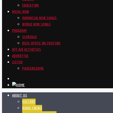
EDUCATION
MUSIC NOW
INDONESIA NEW SONGS
WORLD NEW SONGS
PROGRAM
SCHEDULE
BOSS OFFICE ON YOUTUBE
OFF AIR ACTIVITIES
ADVERTISE
LISTEN
PAUSE
RESUME
ABOUT US
HISTORY
RADIO CREWS