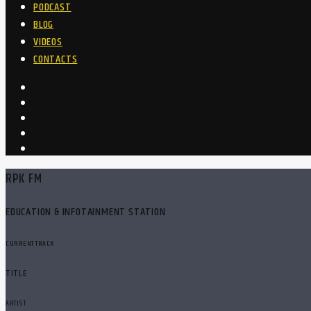
PODCAST
BLOG
VIDEOS
CONTACTS
RPK FM
EDUCATION & INFOTAINMENT STATION
CURRENT TRACK
TITLE
ARTIST