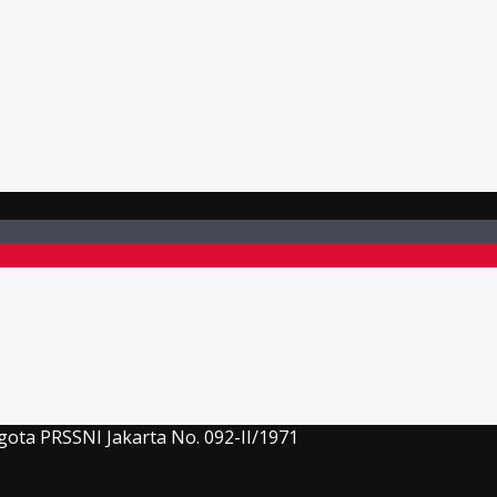
gota PRSSNI Jakarta No. 092-II/1971