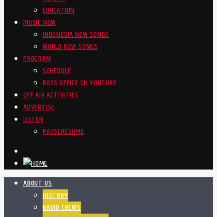
EDUCATION
MUSIC NOW
INDONESIA NEW SONGS
WORLD NEW SONGS
PROGRAM
SCHEDULE
BOSS OFFICE ON YOUTUBE
OFF AIR ACTIVITIES
ADVERTISE
LISTEN
PAUSE
RESUME
ABOUT US
HISTORY
RADIO CREWS