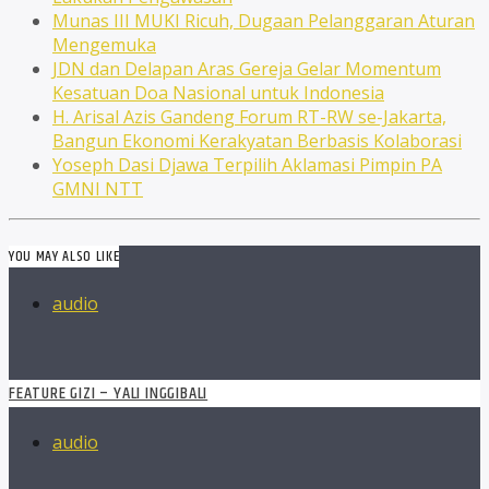
Munas III MUKI Ricuh, Dugaan Pelanggaran Aturan
Mengemuka
JDN dan Delapan Aras Gereja Gelar Momentum
Kesatuan Doa Nasional untuk Indonesia
H. Arisal Azis Gandeng Forum RT-RW se-Jakarta,
Bangun Ekonomi Kerakyatan Berbasis Kolaborasi
Yoseph Dasi Djawa Terpilih Aklamasi Pimpin PA
GMNI NTT
YOU MAY ALSO LIKE
audio
FEATURE GIZI – YALI INGGIBALI
audio