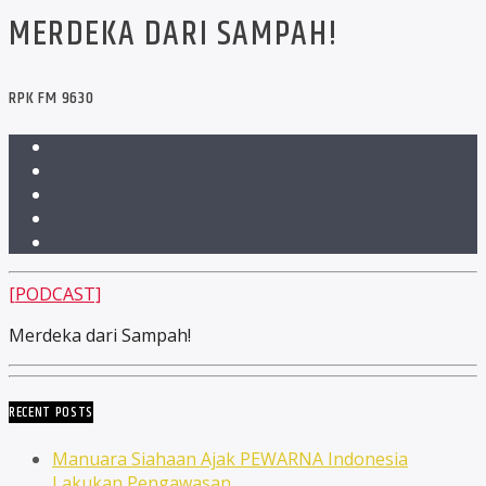
MERDEKA DARI SAMPAH!
RPK FM 9630
[PODCAST]
Merdeka dari Sampah!
RECENT POSTS
Manuara Siahaan Ajak PEWARNA Indonesia
Lakukan Pengawasan