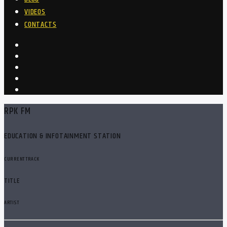
VIDEOS
CONTACTS
RPK FM
EDUCATION & INFOTAINMENT STATION
CURRENT TRACK
TITLE
ARTIST