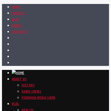
HOME
PODCAST
BLOG
VIDEOS
CONTACTS
ABOUT US
HISTORY
RADIO CREWS
PEDOMAN MEDIA SIBER
BLOG
HEALTH