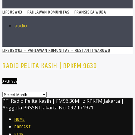
LIPSUS#03 – PAHLAWAN KOMUNITAS – FRANSISKA WUDA
audio
LIPSUS#02 – PAHLAWAN KOMUNITAS – RESTANTI WARUWU
RADIO PELITA KASIH | RPKFM 9630
ARCHIVES
Archives
PT. Radio Pelita Kasih | FM96.30MHz RPKFM Jakarta |
Anggota PRSSNI Jakarta No. 092-II/1971
HOME
PODCAST
BLOG