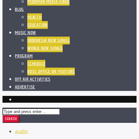
PEDOMAN MEDIA SIBER
BLOG
HEALTH
EDUCATION
MUSIC NOW
INDONESIA NEW SONGS
WORLD NEW SONGS
PROGRAM
SCHEDULE
BOSS OFFICE ON YOUTUBE
OFF AIR ACTIVITIES
ADVERTISE
audio