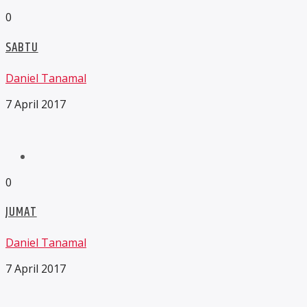
0
SABTU
Daniel Tanamal
7 April 2017
0
JUMAT
Daniel Tanamal
7 April 2017