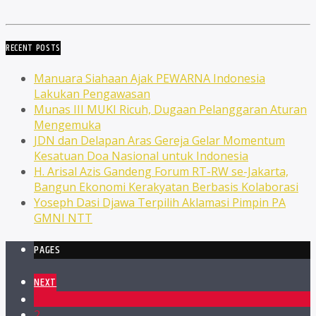
RECENT POSTS
Manuara Siahaan Ajak PEWARNA Indonesia
Lakukan Pengawasan
Munas III MUKI Ricuh, Dugaan Pelanggaran Aturan
Mengemuka
JDN dan Delapan Aras Gereja Gelar Momentum
Kesatuan Doa Nasional untuk Indonesia
H. Arisal Azis Gandeng Forum RT-RW se-Jakarta,
Bangun Ekonomi Kerakyatan Berbasis Kolaborasi
Yoseph Dasi Djawa Terpilih Aklamasi Pimpin PA
GMNI NTT
PAGES
NEXT
1
2