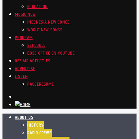
EDUCATION
MUSIC NOW
INDONESIA NEW SONGS
WORLD NEW SONGS
PROGRAM
SCHEDULE
BOSS OFFICE ON YOUTUBE
OFF AIR ACTIVITIES
ADVERTISE
LISTEN
PAUSE
RESUME
ABOUT US
HISTORY
RADIO CREWS