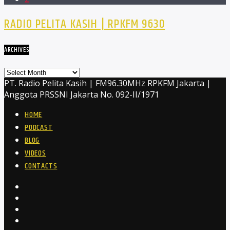
RADIO PELITA KASIH | RPKFM 9630
ARCHIVES
Archives
PT. Radio Pelita Kasih | FM96.30MHz RPKFM Jakarta |
Anggota PRSSNI Jakarta No. 092-II/1971
HOME
PODCAST
BLOG
VIDEOS
CONTACTS