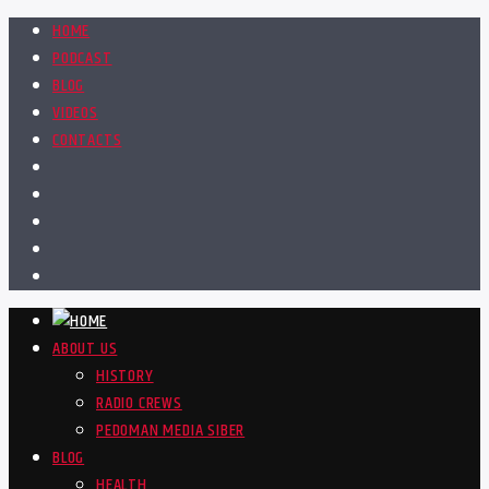
HOME
PODCAST
BLOG
VIDEOS
CONTACTS
ABOUT US
HISTORY
RADIO CREWS
PEDOMAN MEDIA SIBER
BLOG
HEALTH