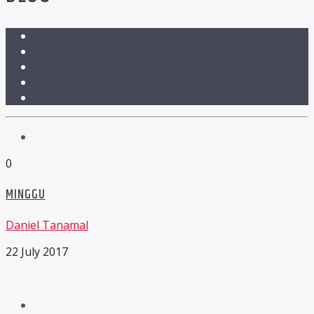
0
MINGGU
Daniel Tanamal
22 July 2017