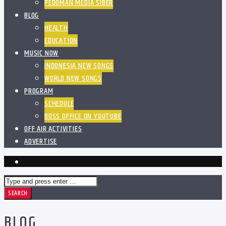
PEDOMAN MEDIA SIBER
BLOG
HEALTH
EDUCATION
MUSIC NOW
INDONESIA NEW SONGS
WORLD NEW SONGS
PROGRAM
SCHEDULE
BOSS OFFICE ON YOUTUBE
OFF AIR ACTIVITIES
ADVERTISE
BLOG