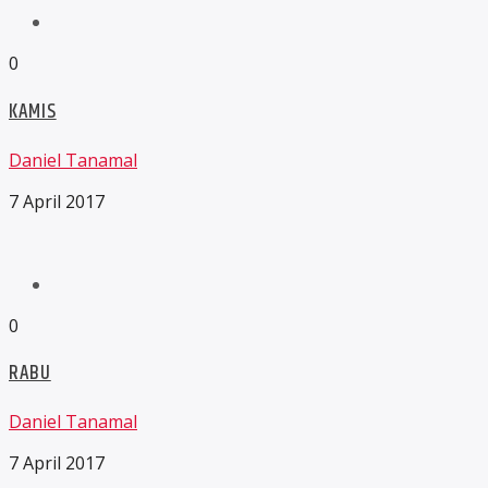
0
KAMIS
Daniel Tanamal
7 April 2017
0
RABU
Daniel Tanamal
7 April 2017