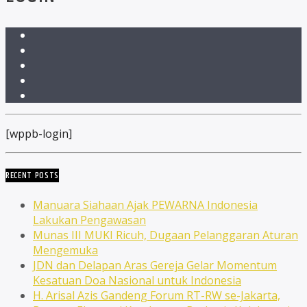
[wppb-login]
RECENT POSTS
Manuara Siahaan Ajak PEWARNA Indonesia
Lakukan Pengawasan
Munas III MUKI Ricuh, Dugaan Pelanggaran Aturan
Mengemuka
JDN dan Delapan Aras Gereja Gelar Momentum
Kesatuan Doa Nasional untuk Indonesia
H. Arisal Azis Gandeng Forum RT-RW se-Jakarta,