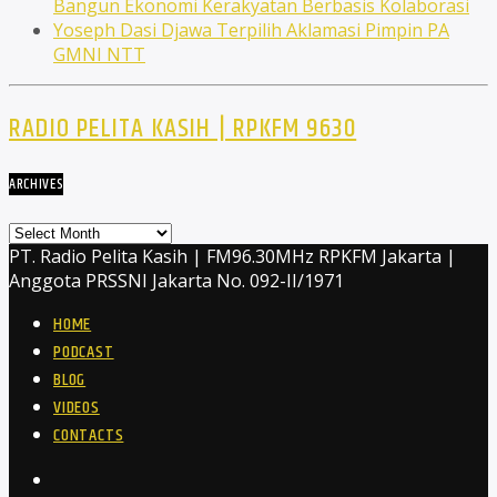
Bangun Ekonomi Kerakyatan Berbasis Kolaborasi
Yoseph Dasi Djawa Terpilih Aklamasi Pimpin PA
GMNI NTT
RADIO PELITA KASIH | RPKFM 9630
ARCHIVES
Archives
PT. Radio Pelita Kasih | FM96.30MHz RPKFM Jakarta |
Anggota PRSSNI Jakarta No. 092-II/1971
HOME
PODCAST
BLOG
VIDEOS
CONTACTS