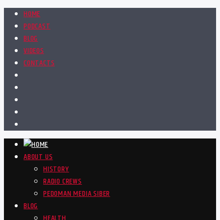
HOME
PODCAST
BLOG
VIDEOS
CONTACTS
ABOUT US
HISTORY
RADIO CREWS
PEDOMAN MEDIA SIBER
BLOG
HEALTH