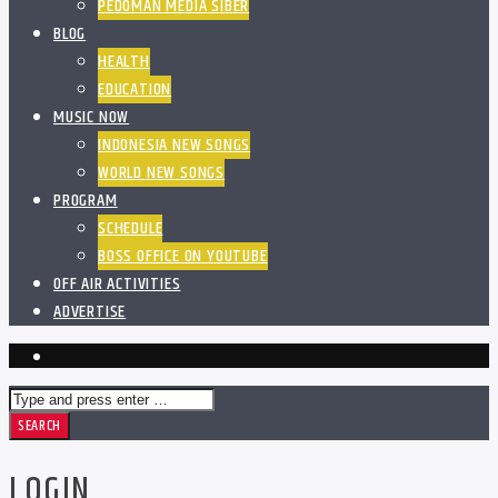
PEDOMAN MEDIA SIBER
BLOG
HEALTH
EDUCATION
MUSIC NOW
INDONESIA NEW SONGS
WORLD NEW SONGS
PROGRAM
SCHEDULE
BOSS OFFICE ON YOUTUBE
OFF AIR ACTIVITIES
ADVERTISE
LOGIN