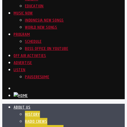
EDUCATION
MUSIC NOW
INDONESIA NEW SONGS
WORLD NEW SONGS
PROGRAM
SCHEDULE
BOSS OFFICE ON YOUTUBE
OFF AIR ACTIVITIES
ADVERTISE
LISTEN
PAUSE
RESUME
ABOUT US
HISTORY
RADIO CREWS