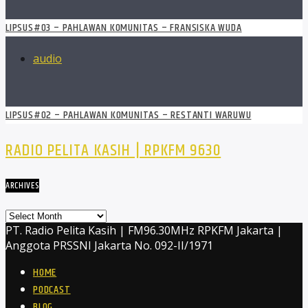
LIPSUS#03 – PAHLAWAN KOMUNITAS – FRANSISKA WUDA
audio
LIPSUS#02 – PAHLAWAN KOMUNITAS – RESTANTI WARUWU
RADIO PELITA KASIH | RPKFM 9630
ARCHIVES
Archives
PT. Radio Pelita Kasih | FM96.30MHz RPKFM Jakarta |
Anggota PRSSNI Jakarta No. 092-II/1971
HOME
PODCAST
BLOG