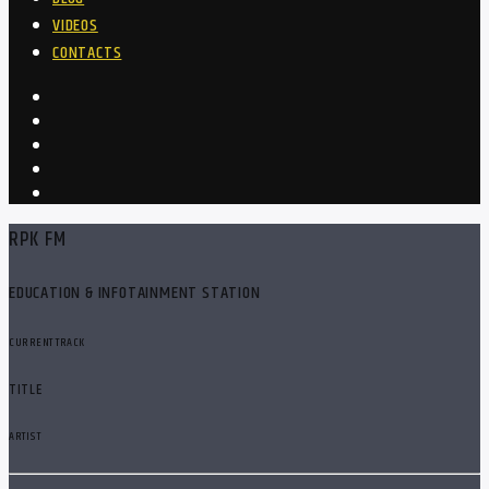
VIDEOS
CONTACTS
RPK FM
EDUCATION & INFOTAINMENT STATION
CURRENT TRACK
TITLE
ARTIST