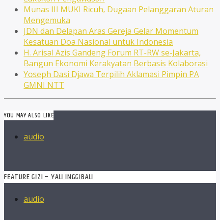
Munas III MUKI Ricuh, Dugaan Pelanggaran Aturan
Mengemuka
JDN dan Delapan Aras Gereja Gelar Momentum
Kesatuan Doa Nasional untuk Indonesia
H. Arisal Azis Gandeng Forum RT-RW se-Jakarta,
Bangun Ekonomi Kerakyatan Berbasis Kolaborasi
Yoseph Dasi Djawa Terpilih Aklamasi Pimpin PA
GMNI NTT
YOU MAY ALSO LIKE
audio
FEATURE GIZI – YALI INGGIBALI
audio