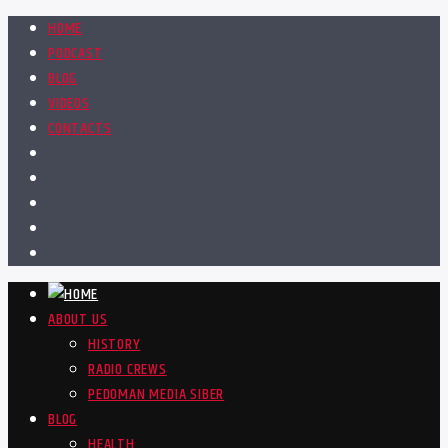
HOME
PODCAST
BLOG
VIDEOS
CONTACTS
ABOUT US
HISTORY
RADIO CREWS
PEDOMAN MEDIA SIBER
BLOG
HEALTH