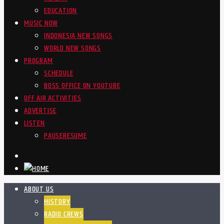
EDUCATION
MUSIC NOW
INDONESIA NEW SONGS
WORLD NEW SONGS
PROGRAM
SCHEDULE
BOSS OFFICE ON YOUTUBE
OFF AIR ACTIVITIES
ADVERTISE
LISTEN
PAUSE
RESUME
ABOUT US
HISTORY
RADIO CREWS