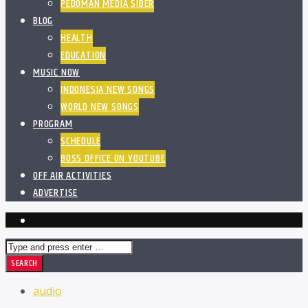
PEDOMAN MEDIA SIBER
BLOG
HEALTH
EDUCATION
MUSIC NOW
INDONESIA NEW SONGS
WORLD NEW SONGS
PROGRAM
SCHEDULE
BOSS OFFICE ON YOUTUBE
OFF AIR ACTIVITIES
ADVERTISE
audio