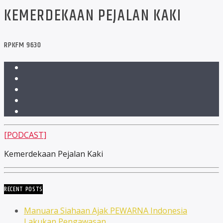
KEMERDEKAAN PEJALAN KAKI
RPKFM 9630
[PODCAST]
Kemerdekaan Pejalan Kaki
RECENT POSTS
Manuara Siahaan Ajak PEWARNA Indonesia
Lakukan Pengawasan