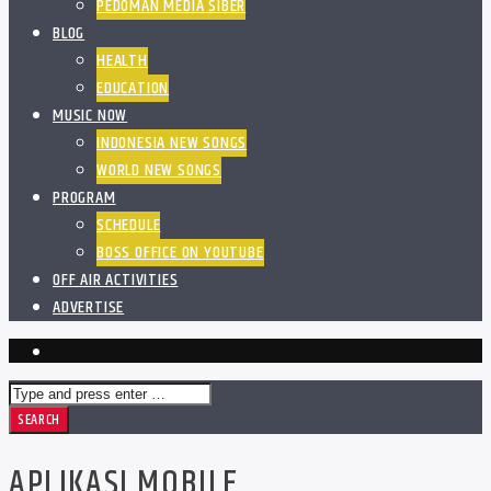
PEDOMAN MEDIA SIBER
BLOG
HEALTH
EDUCATION
MUSIC NOW
INDONESIA NEW SONGS
WORLD NEW SONGS
PROGRAM
SCHEDULE
BOSS OFFICE ON YOUTUBE
OFF AIR ACTIVITIES
ADVERTISE
APLIKASI MOBILE