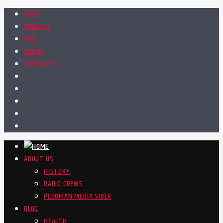
HOME
PODCAST
BLOG
VIDEOS
CONTACTS
ABOUT US
HISTORY
RADIO CREWS
PEDOMAN MEDIA SIBER
BLOG
HEALTH