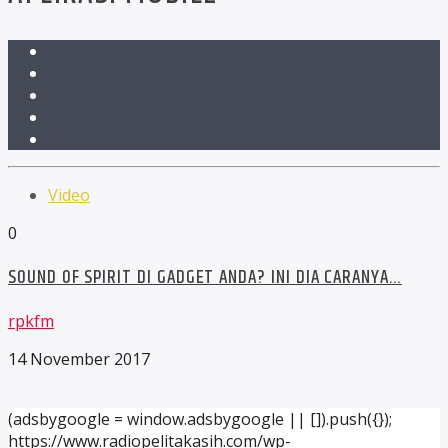
Video
0
SOUND OF SPIRIT DI GADGET ANDA? INI DIA CARANYA…
rpkfm
14 November 2017
(adsbygoogle = window.adsbygoogle || []).push({});
https://www.radiopelitakasih.com/wp-