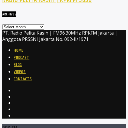
RADIO PELITA KASIH | RPKFM 9630
ARCHIVES
Archives
PT. Radio Pelita Kasih | FM96.30MHz RPKFM Jakarta |
Anggota PRSSNI Jakarta No. 092-II/1971
HOME
PODCAST
BLOG
VIDEOS
CONTACTS