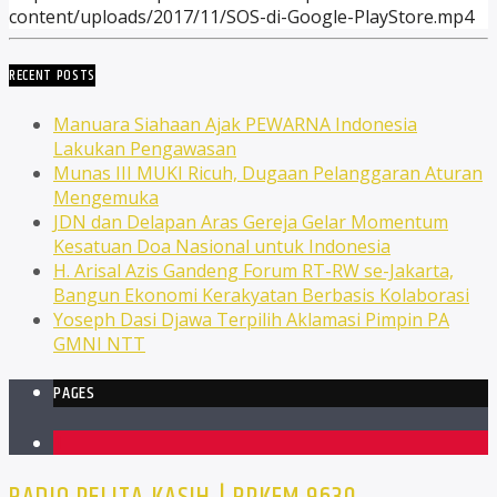
content/uploads/2017/11/SOS-di-Google-PlayStore.mp4
RECENT POSTS
Manuara Siahaan Ajak PEWARNA Indonesia
Lakukan Pengawasan
Munas III MUKI Ricuh, Dugaan Pelanggaran Aturan
Mengemuka
JDN dan Delapan Aras Gereja Gelar Momentum
Kesatuan Doa Nasional untuk Indonesia
H. Arisal Azis Gandeng Forum RT-RW se-Jakarta,
Bangun Ekonomi Kerakyatan Berbasis Kolaborasi
Yoseph Dasi Djawa Terpilih Aklamasi Pimpin PA
GMNI NTT
PAGES
1