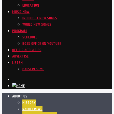
EDUCATION
MUSIC NOW
INDONESIA NEW SONGS
WORLD NEW SONGS
PROGRAM
SCHEDULE
BOSS OFFICE ON YOUTUBE
OFF AIR ACTIVITIES
ADVERTISE
LISTEN
PAUSE
RESUME
ABOUT US
HISTORY
RADIO CREWS