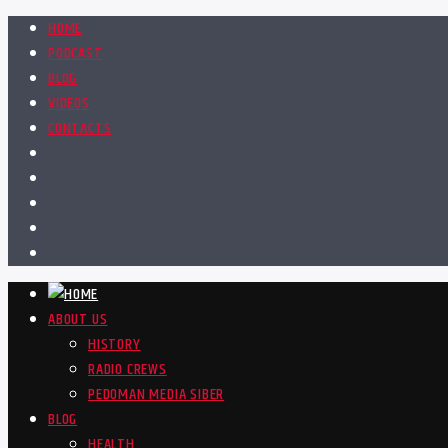
HOME
PODCAST
BLOG
VIDEOS
CONTACTS
ABOUT US
HISTORY
RADIO CREWS
PEDOMAN MEDIA SIBER
BLOG
HEALTH