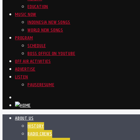
EDUCATION
MUSIC NOW
INDONESIA NEW SONGS
WORLD NEW SONGS
PROGRAM
SCHEDULE
BOSS OFFICE ON YOUTUBE
OFF AIR ACTIVITIES
ADVERTISE
LISTEN
PAUSE
RESUME
ABOUT US
HISTORY
RADIO CREWS