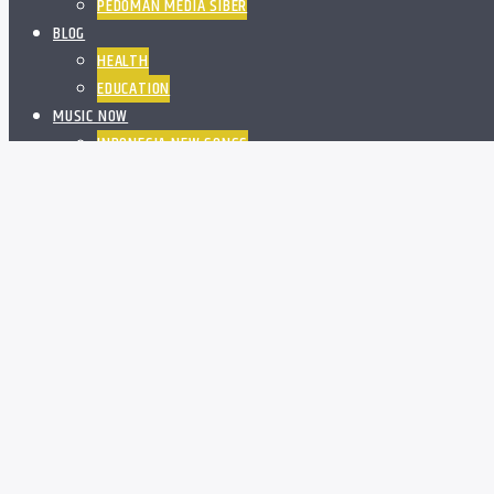
PEDOMAN MEDIA SIBER
BLOG
HEALTH
EDUCATION
MUSIC NOW
INDONESIA NEW SONGS
WORLD NEW SONGS
PROGRAM
SCHEDULE
BOSS OFFICE ON YOUTUBE
OFF AIR ACTIVITIES
ADVERTISE
DIAKEN DAN PENATUA