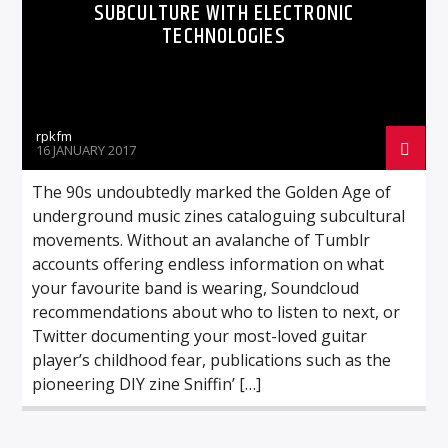
SUBCULTURE WITH ELECTRONIC
TECHNOLOGIES
rpkfm
16 JANUARY 2017
The 90s undoubtedly marked the Golden Age of
underground music zines cataloguing subcultural
movements. Without an avalanche of Tumblr
accounts offering endless information on what
your favourite band is wearing, Soundcloud
recommendations about who to listen to next, or
Twitter documenting your most-loved guitar
player’s childhood fear, publications such as the
pioneering DIY zine Sniffin’ […]