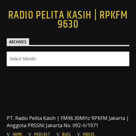
RADIO PELITA KASIH | RPKFM
9630
ARCHIVES
Archives
PT. Radio Pelita Kasih | FM96.30MHz RPKFM Jakarta |
Anggota PRSSNI Jakarta No. 092-II/1971
HOME
PODCAST
BLOG
VIDEOS