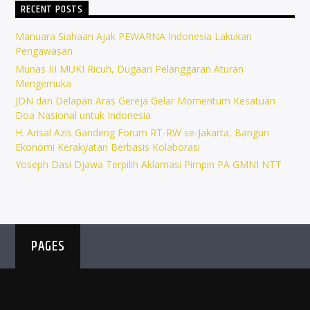
RECENT POSTS
Manuara Siahaan Ajak PEWARNA Indonesia Lakukan
Pengawasan
Munas III MUKI Ricuh, Dugaan Pelanggaran Aturan
Mengemuka
JDN dan Delapan Aras Gereja Gelar Momentum Kesatuan
Doa Nasional untuk Indonesia
H. Arisal Azis Gandeng Forum RT-RW se-Jakarta, Bangun
Ekonomi Kerakyatan Berbasis Kolaborasi
Yoseph Dasi Djawa Terpilih Aklamasi Pimpin PA GMNI NTT
PAGES