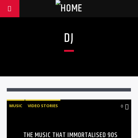
DJ
MUSIC
VIDEO STORIES
0
THE MUSIC THAT IMMORTALISED 90S